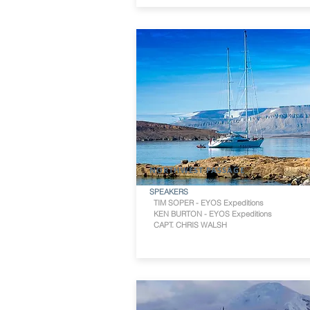
NORTHWEST PASSAGE
SPEAKERS
TIM SOPER - EYOS Expeditions
KEN BURTON - EYOS Expeditions
CAPT. CHRIS WALSH