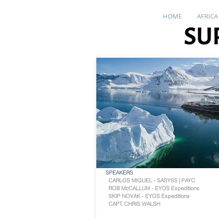
HOME
AFRICA
ANTARCTICA I
SPEAKERS
CARLOS MIQUEL - SASYSS | PAYC
ROB McCALLUM - EYOS Expeditions
SKIP NOVAK - EYOS Expeditions
CAPT. CHRIS WALSH