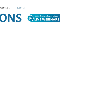
EGIONS
MORE...