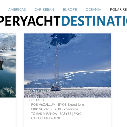
AMERICAS
CARIBBEAN
EUROPE
OCEANIA
POLAR R
ANTARCTICA II
SPEAKERS
ROB McCALLUM - EYOS Expeditions
SKIP NOVAK - EYOS Expeditions
TOMAS MIRANDA - SASYSS | PAYC
CAPT. CHRIS WALSH