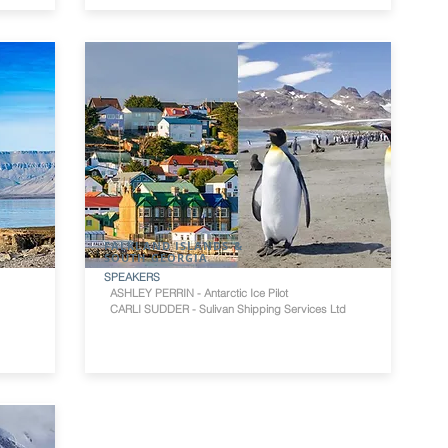
FALKLAND ISLANDS &
SOUTH GEORGIA
SPEAKERS
ASHLEY PERRIN - Antarctic Ice Pilot
CARLI SUDDER - Sulivan Shipping Services Ltd